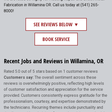
Fabrication in Willamina OR. Call us today at (541) 265-
8000!
SEE REVIEWS BELOW ▼
BOOK SERVICE
Recent Jobs and Reviews in Willamina, OR
Rated 5.0 out of 5 stars based on 1 customer reviews
Customers say:
The overall sentiment across these
reviews is overwhelmingly positive, reflecting high levels
of customer satisfaction and appreciation for the service
provided. Customers consistently express gratitude for the
professionalism, courtesy, and expertise demonstrated by
the technicians. Recurring themes include punctuality and