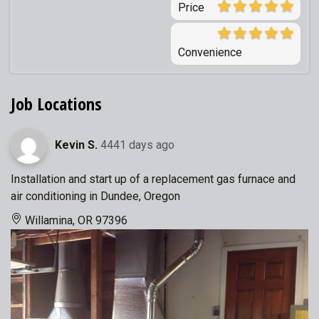
Price
Convenience
Job Locations
Kevin S.
4441 days ago
Installation and start up of a replacement gas furnace and
air conditioning in Dundee, Oregon
Willamina, OR 97396