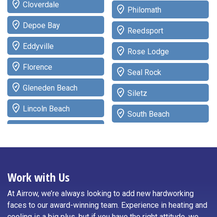
Cloverdale
Philomath
Depoe Bay
Reedsport
Eddyville
Rose Lodge
Florence
Seal Rock
Gleneden Beach
Siletz
Lincoln Beach
South Beach
Lincoln City
Tidewater
Logsden
Toledo
Neotsu
Work with Us
Waldport
Neskowin
At Airrow, we’re always looking to add new hardworking
Willamina
faces to our award-winning team. Experience in heating and
Newport
cooling is a big plus, but if you have the right attitude, we