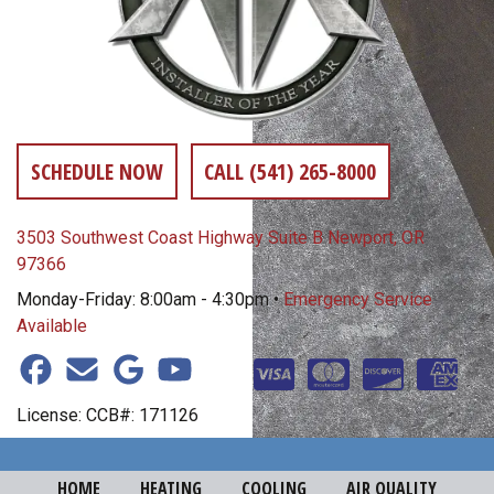
SCHEDULE NOW
CALL (541) 265-8000
3503 Southwest Coast Highway Suite B Newport, OR
97366
Monday-Friday: 8:00am - 4:30pm •
Emergency Service
Available
License: CCB#: 171126
HOME
HEATING
COOLING
AIR QUALITY