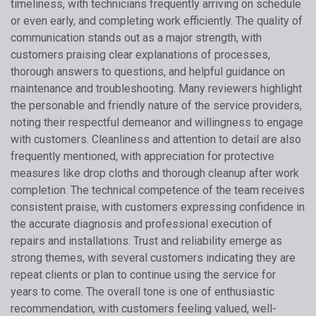
timeliness, with technicians frequently arriving on schedule
or even early, and completing work efficiently. The quality of
communication stands out as a major strength, with
customers praising clear explanations of processes,
thorough answers to questions, and helpful guidance on
maintenance and troubleshooting. Many reviewers highlight
the personable and friendly nature of the service providers,
noting their respectful demeanor and willingness to engage
with customers. Cleanliness and attention to detail are also
frequently mentioned, with appreciation for protective
measures like drop cloths and thorough cleanup after work
completion. The technical competence of the team receives
consistent praise, with customers expressing confidence in
the accurate diagnosis and professional execution of
repairs and installations. Trust and reliability emerge as
strong themes, with several customers indicating they are
repeat clients or plan to continue using the service for
years to come. The overall tone is one of enthusiastic
recommendation, with customers feeling valued, well-