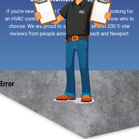
If you’re new to Central Oregon Coast or simply looking for
an HVAC contractor you can trust, reviews help know who to
choose. We are proud to say we have almost 200 5-star
reviews from people across South Beach and Newport.
Error