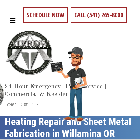
SCHEDULE NOW
CALL (541) 265-8000
24 Hour Emergency HVAC Service |
Commercial & Residential
License: CCB#: 171126
Heating Repair and Sheet Metal
Fabrication in Willamina OR