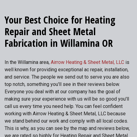
Your Best Choice for Heating
Repair and Sheet Metal
Fabrication in Willamina OR
In the Willamina area,
Airrow Heating & Sheet Metal, LLC
is
well known for providing exceptional ac repair, installation,
and service. The people we send out to serve you are also
top notch, something you'll see in their reviews below.
Everyone you deal with at our company has the goal of
making sure your experience with us will be so good you'll
call us every time you need help. You can feel confident
working with Airrow Heating & Sheet Metal, LLC because
we stand behind our work and comply with all local codes.
This is why, as you can see by the map and reviews below,
we are rated so highly for Heating Repair and Sheet Metal