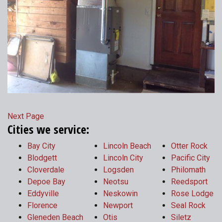
Next Page
Cities we service:
Bay City
Lincoln Beach
Otter Rock
Blodgett
Lincoln City
Pacific City
Cloverdale
Logsden
Philomath
Depoe Bay
Neotsu
Reedsport
Eddyville
Neskowin
Rose Lodge
Florence
Newport
Seal Rock
Gleneden Beach
Otis
Siletz