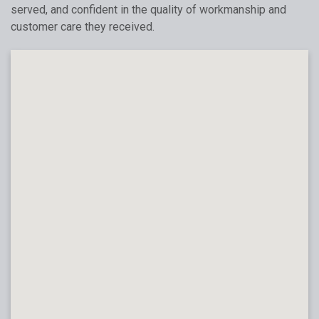
served, and confident in the quality of workmanship and
customer care they received.