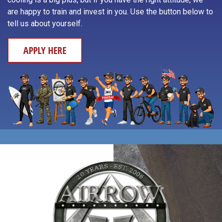
Yachats
are happy to train and invest in you. Use the button below to
Otis
tell us about yourself.
APPLY HERE