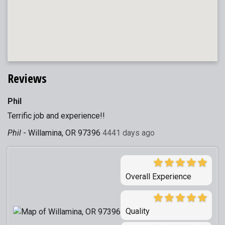
Reviews
Phil
Terrific job and experience!!
Phil
-
Willamina, OR 97396
4441 days ago
Overall Experience
Quality