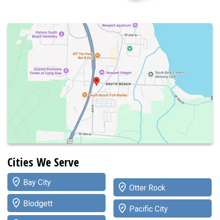
Cities We Serve
Bay City
Otter Rock
Blodgett
Pacific City