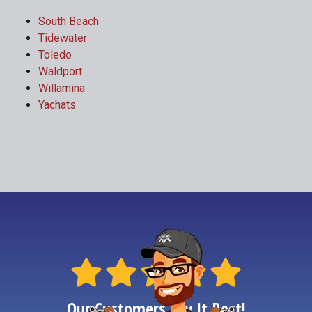
South Beach
Tidewater
Toledo
Waldport
Willamina
Yachats
Our Customers Say It Best!