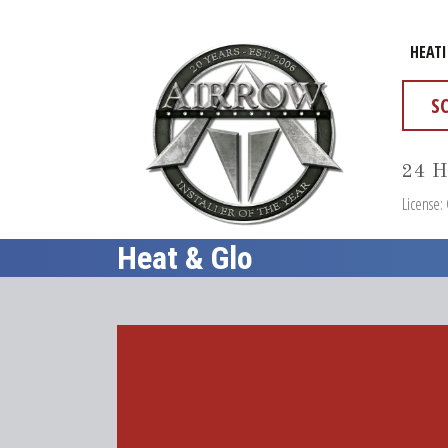
HEAT
S
24 H
License:
Heat & Glo