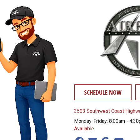
SCHEDULE NOW
3503 Southwest Coast Highwa
Monday-Friday: 8:00am - 4:3
Available