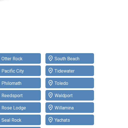
Otter Rock
South Beach
Pacific City
Tidewater
Philomath
Toledo
Reedsport
Waldport
Rose Lodge
Willamina
Seal Rock
Yachats