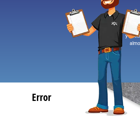
If you’
you ca
almo
Error