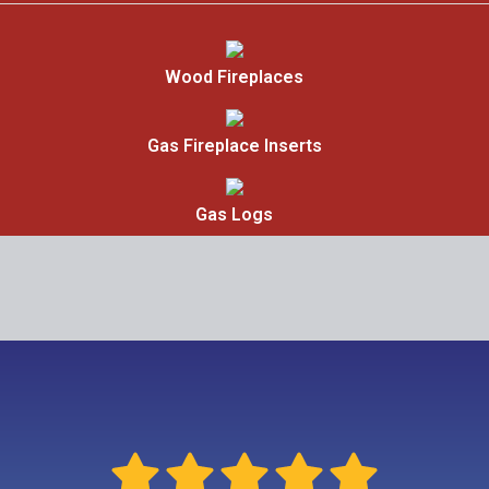
Wood Fireplaces
Gas Fireplace Inserts
Gas Logs