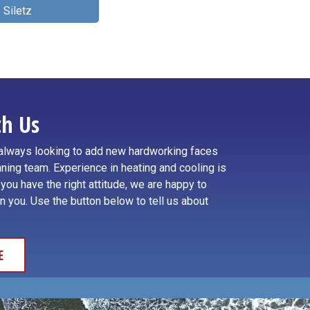
Siletz
h Us
e always looking to add new hardworking faces
ning team. Experience in heating and cooling is
f you have the right attitude, we are happy to
in you. Use the button below to tell us about
E