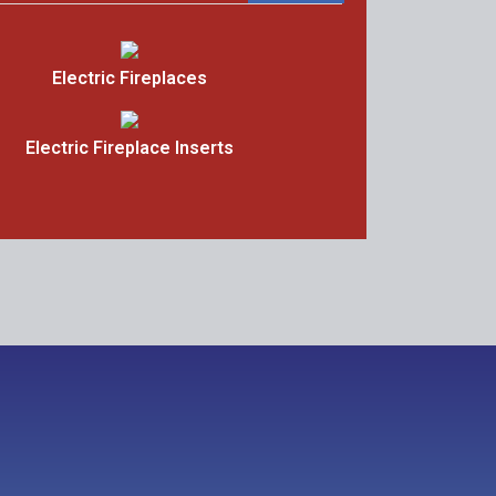
Electric Fireplaces
Electric Fireplace Inserts