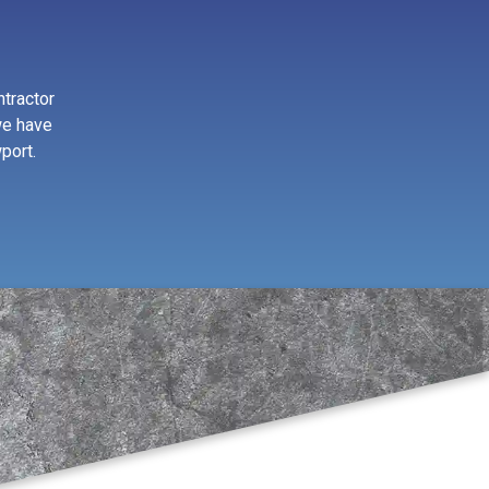
ntractor
we have
port.