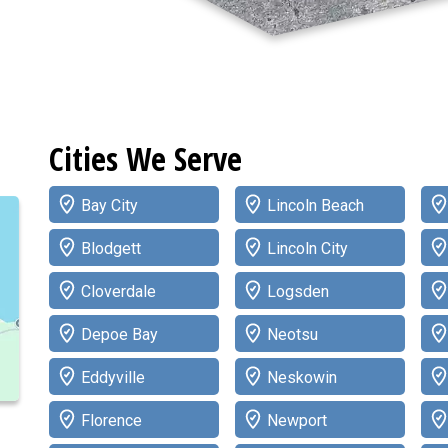
Cities We Serve
Bay City
Lincoln Beach
Blodgett
Lincoln City
Cloverdale
Logsden
Depoe Bay
Neotsu
Eddyville
Neskowin
Florence
Newport