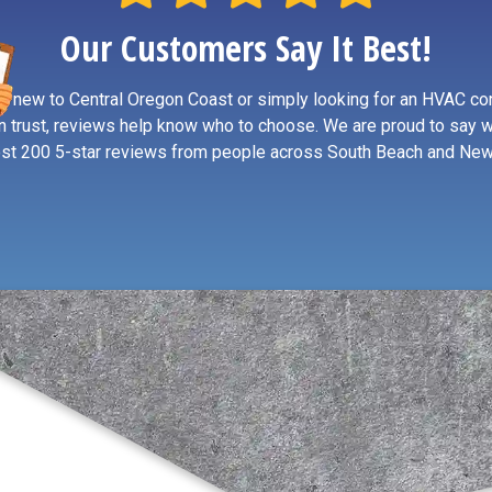
Our Customers Say It Best!
re new to Central Oregon Coast or simply looking for an HVAC co
n trust, reviews help know who to choose. We are proud to say 
st 200 5-star reviews from people across South Beach and New