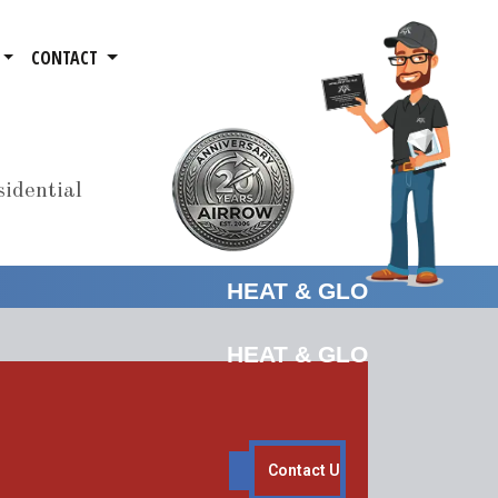
CONTACT
idential
HEAT & GLO
HEAT & GLO