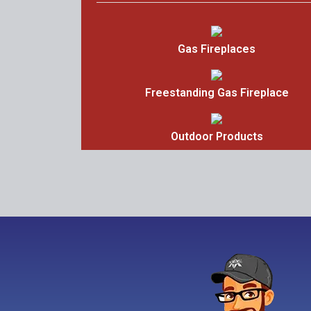
Gas Fireplaces
Freestanding Gas Fireplace
Outdoor Products