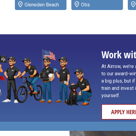
Gleneden Beach
Otis
Work wit
At Airrow, we’r
to our award-win
a big plus, but i
train and invest 
yourself.
APPLY HER