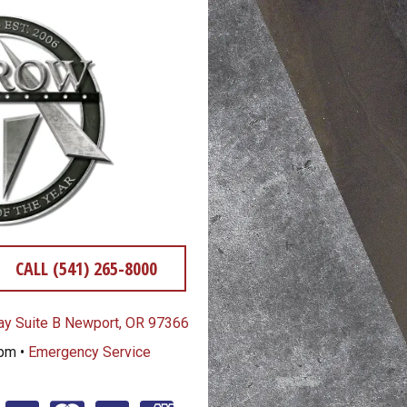
CALL (541) 265-8000
y Suite B Newport, OR 97366
0pm •
Emergency Service