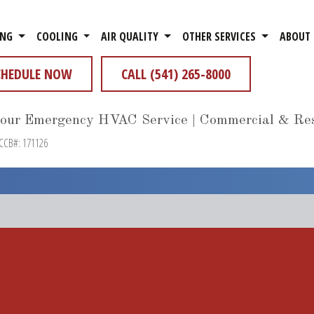
ING
COOLING
AIR QUALITY
OTHER SERVICES
ABOUT
CHEDULE NOW
CALL (541) 265-8000
our Emergency HVAC Service | Commercial & Res
 CCB#: 171126