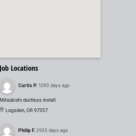
Job Locations
Curtis P.
1093 days ago
Mitsubishi ductless install
Logsden, OR 97357
Philip F.
2935 days ago