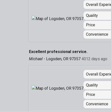
Overall Exper
Quality
Price
Convenience
Excellent professional service.
Michael
-
Logsden, OR 97357
4012 days ago
Overall Exper
Quality
Price
Convenience