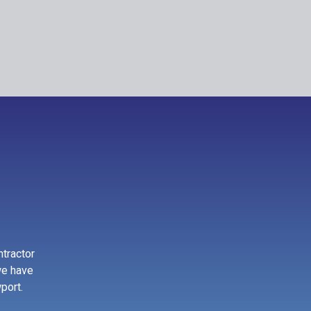
ntractor
we have
port.