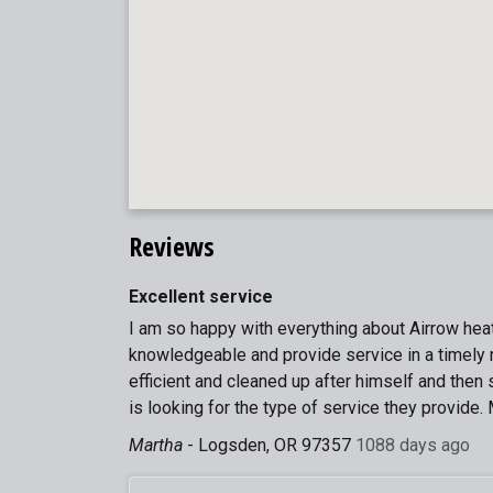
Reviews
Excellent service
I am so happy with everything about Airrow heat
knowledgeable and provide service in a timely 
efficient and cleaned up after himself and the
is looking for the type of service they provide. 
Martha
-
Logsden, OR 97357
1088 days ago