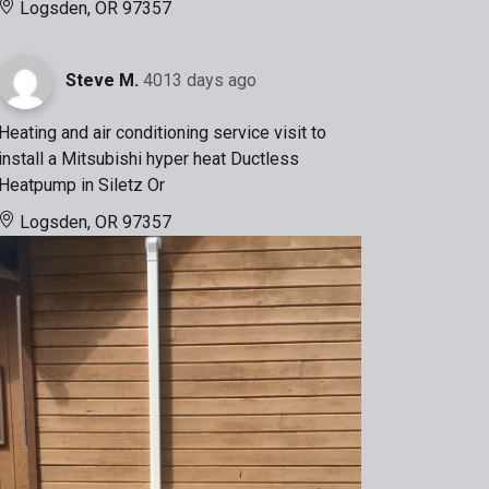
Logsden, OR 97357
Steve M.
4013 days ago
Heating and air conditioning service visit to
install a Mitsubishi hyper heat Ductless
Heatpump in Siletz Or
Logsden, OR 97357