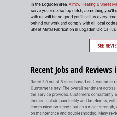
In the Logsden area,
Airrow Heating & Sheet Me
serve you are also top notch, something you'll 
with us will be so good you'll call us every ti
behind our work and comply with all local codes
Sheet Metal Fabrication in Logsden OR. Call us
SEE REV
Recent Jobs and Reviews 
Rated 5.0 out of 5 stars based on 2 customer 
Customers say:
The overall sentiment across t
the service provided. Customers consistently e
themes include punctuality and timeliness, with 
communication stands out as a major strength, 
on maintenance and troubleshooting. Many review