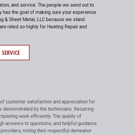
lation, and service. The people we send out to
ny has the goal of making sure your experience
ating & Sheet Metal, LLC because we stand
are rated so highly for Heating Repair and
 SERVICE
of customer satisfaction and appreciation for
e demonstrated by the technicians. Recurring
pleting work efficiently. The quality of
gh answers to questions, and helpful guidance
 providers, noting their respectful demeanor