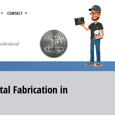
CONTACT
idential
al Fabrication in