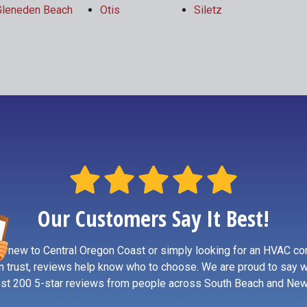
Gleneden Beach
Otis
Siletz
Our Customers Say It Best!
re new to Central Oregon Coast or simply looking for an HVAC co
n trust, reviews help know who to choose. We are proud to say 
st 200 5-star reviews from people across South Beach and New