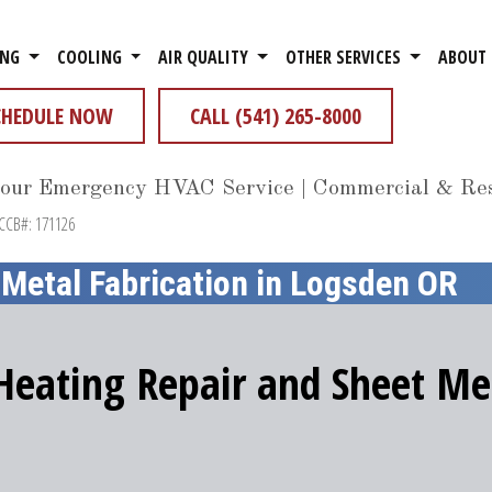
ING
COOLING
AIR QUALITY
OTHER SERVICES
ABOUT
CHEDULE NOW
CALL (541) 265-8000
our Emergency HVAC Service | Commercial & Res
 CCB#: 171126
 Metal Fabrication in Logsden OR
 Heating Repair and Sheet Met