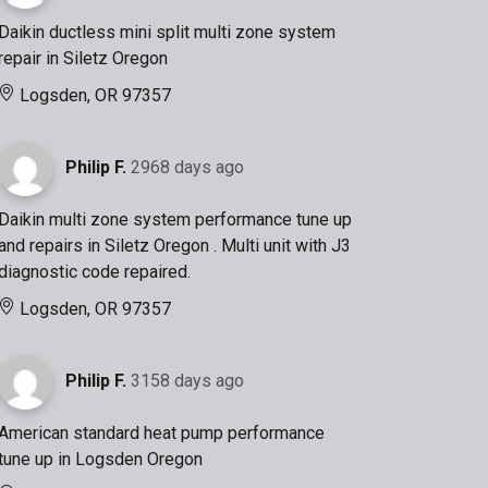
Daikin ductless mini split multi zone system
repair in Siletz Oregon
Logsden, OR 97357
Philip F.
2968 days ago
Daikin multi zone system performance tune up
and repairs in Siletz Oregon . Multi unit with J3
diagnostic code repaired.
Logsden, OR 97357
Philip F.
3158 days ago
American standard heat pump performance
tune up in Logsden Oregon