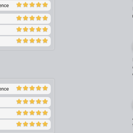
ience
ience