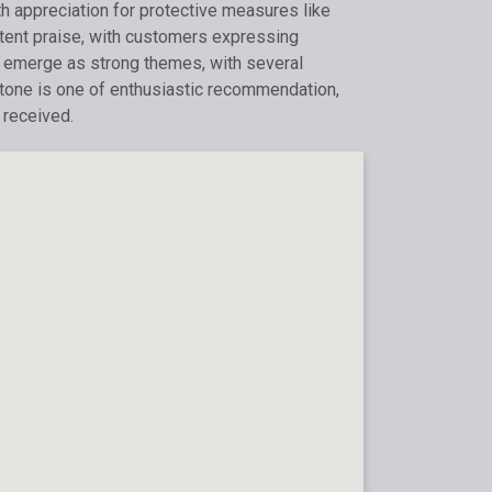
th appreciation for protective measures like
tent praise, with customers expressing
ity emerge as strong themes, with several
l tone is one of enthusiastic recommendation,
 received.