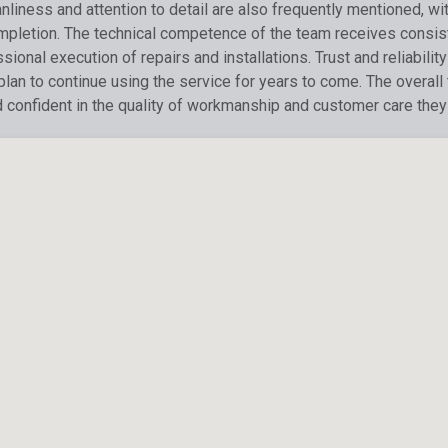
liness and attention to detail are also frequently mentioned, wi
ompletion. The technical competence of the team receives consis
ional execution of repairs and installations. Trust and reliabil
 plan to continue using the service for years to come. The overal
d confident in the quality of workmanship and customer care they