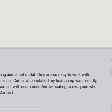
ing and sheet metal. They are so easy to work with,
manner. Curtis, who installed my heat pump was friendly,
n some. I will recommend Airrow heating to everyone who
Martha L.