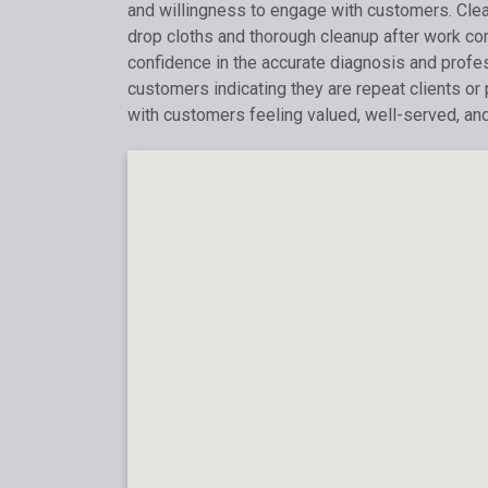
and willingness to engage with customers. Clean
drop cloths and thorough cleanup after work c
confidence in the accurate diagnosis and profess
customers indicating they are repeat clients or
with customers feeling valued, well-served, an