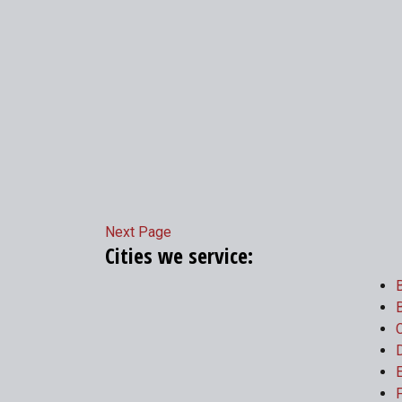
Next Page
Cities we service:
B
B
C
E