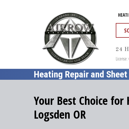
HEAT
S
24 H
License:
Heating Repair and Sheet
Your Best Choice for
Logsden OR