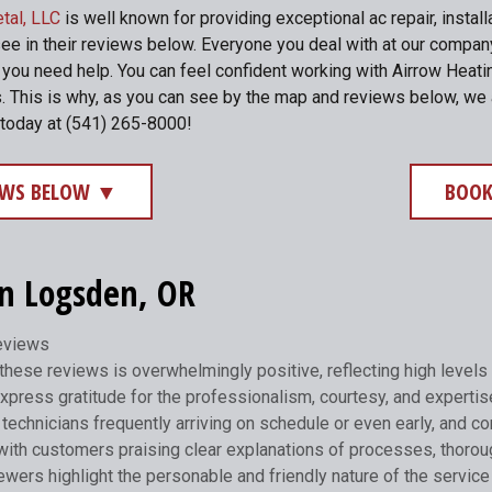
tal, LLC
is well known for providing exceptional ac repair, instal
see in their reviews below. Everyone you deal with at our compa
me you need help. You can feel confident working with Airrow He
. This is why, as you can see by the map and reviews below, we 
 today at (541) 265-8000!
IEWS BELOW ▼
BOOK
in Logsden, OR
reviews
hese reviews is overwhelmingly positive, reflecting high levels 
xpress gratitude for the professionalism, courtesy, and expertis
technicians frequently arriving on schedule or even early, and com
with customers praising clear explanations of processes, thorou
ers highlight the personable and friendly nature of the service