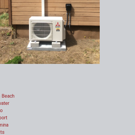
h Beach
ater
do
ort
mina
ts