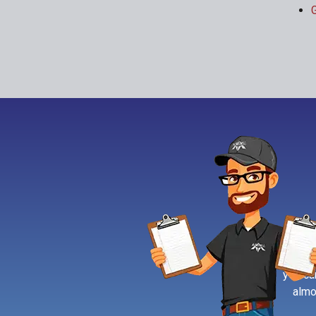
If you’
you ca
almo