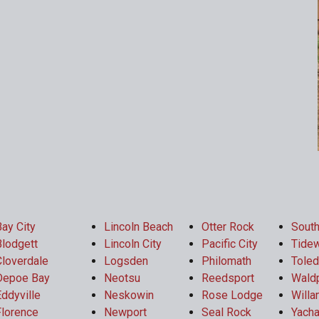
ay City
Lincoln Beach
Otter Rock
Sout
lodgett
Lincoln City
Pacific City
Tidew
loverdale
Logsden
Philomath
Tole
Depoe Bay
Neotsu
Reedsport
Waldp
ddyville
Neskowin
Rose Lodge
Willa
Florence
Newport
Seal Rock
Yacha