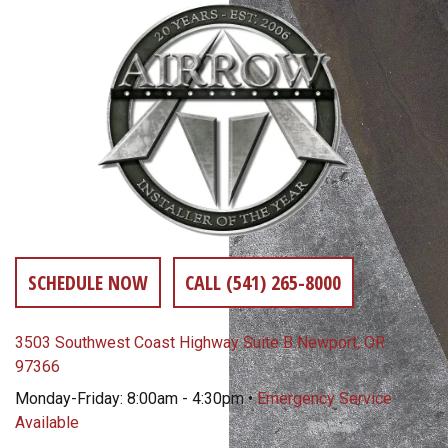
SCHEDULE NOW
CALL (541) 265-8000
3503 Southwest Coast Highway Suite B Newport, OR
97366
Monday-Friday: 8:00am - 4:30pm •
Emergency Service
Available