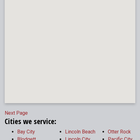
Next Page
Cities we service:
Bay City
Lincoln Beach
Otter Rock
Blodgett
Lincoln City
Pacific City