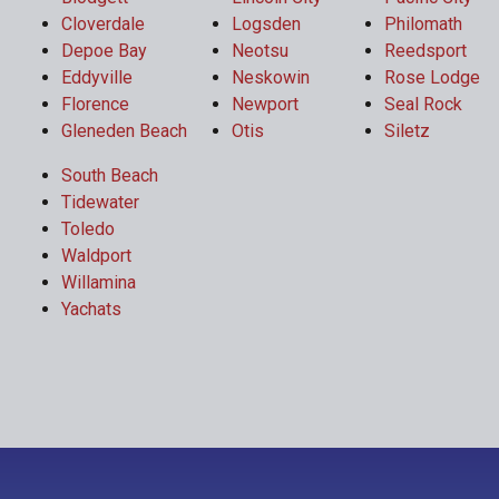
Cloverdale
Logsden
Philomath
Depoe Bay
Neotsu
Reedsport
Eddyville
Neskowin
Rose Lodge
Florence
Newport
Seal Rock
Gleneden Beach
Otis
Siletz
South Beach
Tidewater
Toledo
Waldport
Willamina
Yachats