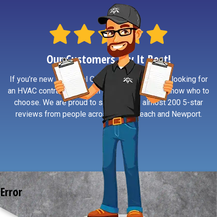
Our Customers Say It Best!
If you’re new to Central Oregon Coast or simply looking for
an HVAC contractor you can trust, reviews help know who to
choose. We are proud to say we have almost 200 5-star
reviews from people across South Beach and Newport.
Error