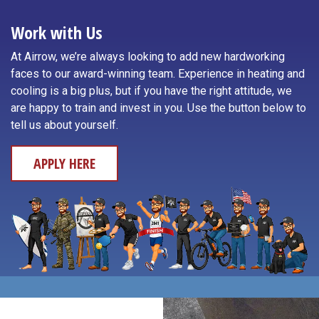
Toledo
Neotsu
Work with Us
Waldport
Neskowin
At Airrow, we’re always looking to add new hardworking
Willamina
faces to our award-winning team. Experience in heating and
Newport
cooling is a big plus, but if you have the right attitude, we
Yachats
are happy to train and invest in you. Use the button below to
Otis
tell us about yourself.
APPLY HERE