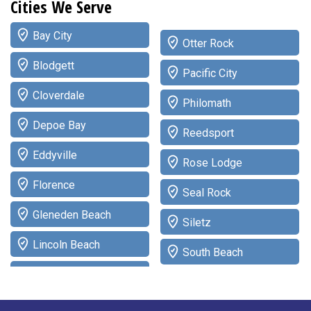
Cities We Serve
Bay City
Otter Rock
Blodgett
Pacific City
Cloverdale
Philomath
Depoe Bay
Reedsport
Eddyville
Rose Lodge
Florence
Seal Rock
Gleneden Beach
Siletz
Lincoln Beach
South Beach
Lincoln City
Tidewater
Logsden