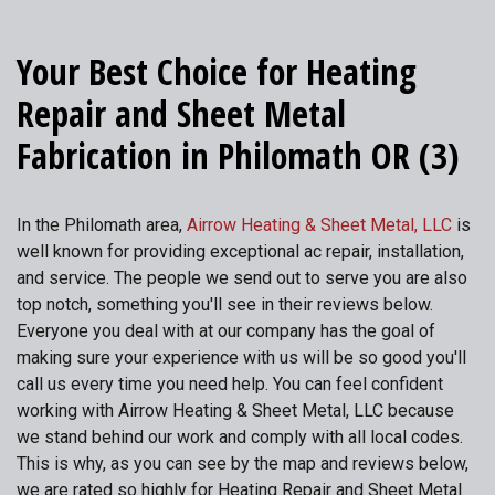
Your Best Choice for Heating
Repair and Sheet Metal
Fabrication in Philomath OR (3)
In the Philomath area,
Airrow Heating & Sheet Metal, LLC
is
well known for providing exceptional ac repair, installation,
and service. The people we send out to serve you are also
top notch, something you'll see in their reviews below.
Everyone you deal with at our company has the goal of
making sure your experience with us will be so good you'll
call us every time you need help. You can feel confident
working with Airrow Heating & Sheet Metal, LLC because
we stand behind our work and comply with all local codes.
This is why, as you can see by the map and reviews below,
we are rated so highly for Heating Repair and Sheet Metal