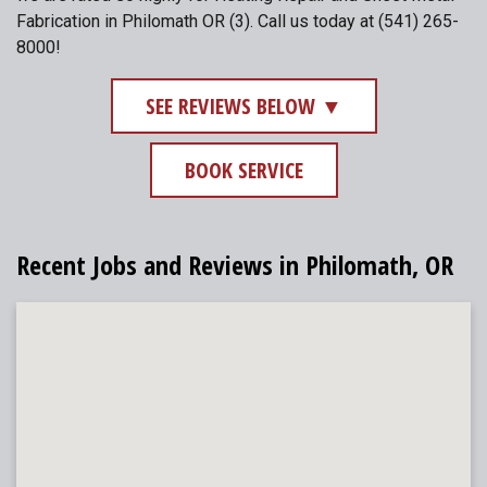
Fabrication in Philomath OR (3). Call us today at (541) 265-
8000!
SEE REVIEWS BELOW ▼
BOOK SERVICE
Recent Jobs and Reviews in Philomath, OR