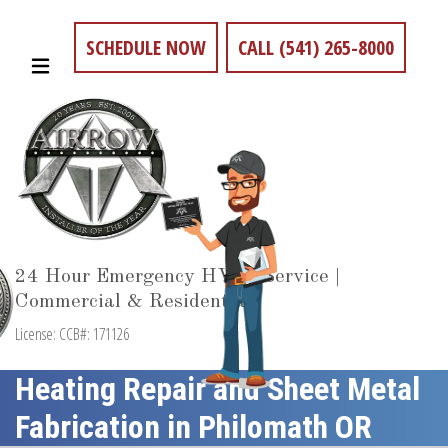
SCHEDULE NOW
CALL (541) 265-8000
24 Hour Emergency HVAC Service |
Commercial & Residential
License: CCB#: 171126
Heating Repair and Sheet Metal
Fabrication in Philomath OR