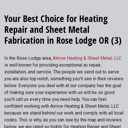
Your Best Choice for Heating
Repair and Sheet Metal
Fabrication in Rose Lodge OR (3)
In the Rose Lodge area,
Airrow Heating & Sheet Metal, LLC
is well known for providing exceptional ac repair,
installation, and service. The people we send out to serve
you are also top notch, something you'll see in their reviews
below. Everyone you deal with at our company has the goal
of making sure your experience with us will be so good
you'll call us every time you need help. You can feel
confident working with Airrow Heating & Sheet Metal, LLC
because we stand behind our work and comply with all local
codes. This is why, as you can see by the map and reviews
below, we are rated so highly for Heating Repair and Sheet