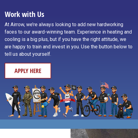
Toledo
Neotsu
Work with Us
Waldport
Neskowin
At Airrow, we’re always looking to add new hardworking
Willamina
faces to our award-winning team. Experience in heating and
Newport
cooling is a big plus, but if you have the right attitude, we
Yachats
are happy to train and invest in you. Use the button below to
Otis
tell us about yourself.
APPLY HERE