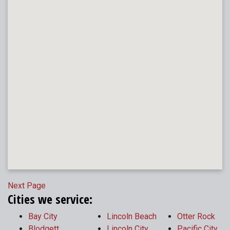
Next Page
Cities we service:
Bay City
Lincoln Beach
Otter Rock
Blodgett
Lincoln City
Pacific City