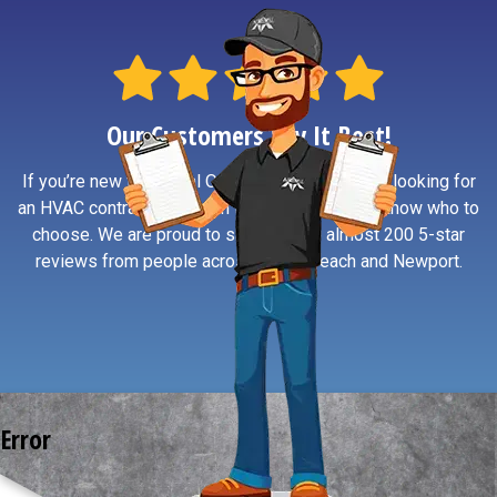
Our Customers Say It Best!
If you’re new to Central Oregon Coast or simply looking for
an HVAC contractor you can trust, reviews help know who to
choose. We are proud to say we have almost 200 5-star
reviews from people across South Beach and Newport.
Error