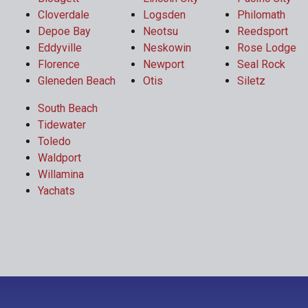
Cloverdale
Logsden
Philomath
Depoe Bay
Neotsu
Reedsport
Eddyville
Neskowin
Rose Lodge
Florence
Newport
Seal Rock
Gleneden Beach
Otis
Siletz
South Beach
Tidewater
Toledo
Waldport
Willamina
Yachats