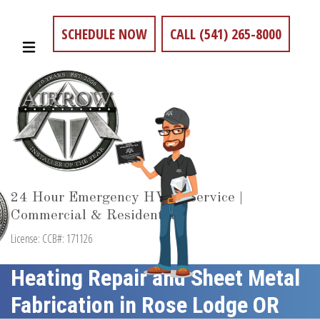
SCHEDULE NOW
CALL (541) 265-8000
24 Hour Emergency HVAC Service |
Commercial & Residential
License: CCB#: 171126
Heating Repair and Sheet Metal
Fabrication in Rose Lodge OR