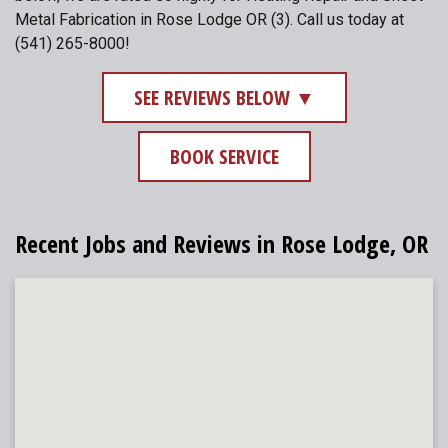
Metal Fabrication in Rose Lodge OR (3). Call us today at
(541) 265-8000!
SEE REVIEWS BELOW ▼
BOOK SERVICE
Recent Jobs and Reviews in Rose Lodge, OR