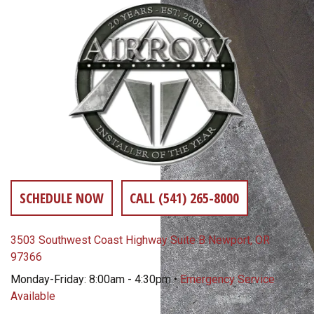
SCHEDULE NOW
CALL (541) 265-8000
3503 Southwest Coast Highway Suite B Newport, OR
97366
Monday-Friday: 8:00am - 4:30pm •
Emergency Service
Available