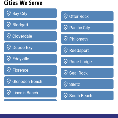
Cities We Serve
Bay City
Otter Rock
Blodgett
Pacific City
Cloverdale
Philomath
Depoe Bay
Reedsport
Eddyville
Rose Lodge
Florence
Seal Rock
Gleneden Beach
Siletz
Lincoln Beach
South Beach
Lincoln City
Tidewater
Logsden