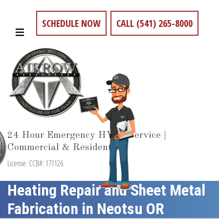
SCHEDULE NOW
CALL (541) 265-8000
24 Hour Emergency HVAC Service |
Commercial & Residential
License: CCB#: 171126
Heating Repair and Sheet Metal
Fabrication in Neotsu OR