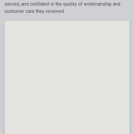
served, and confident in the quality of workmanship and
customer care they received.