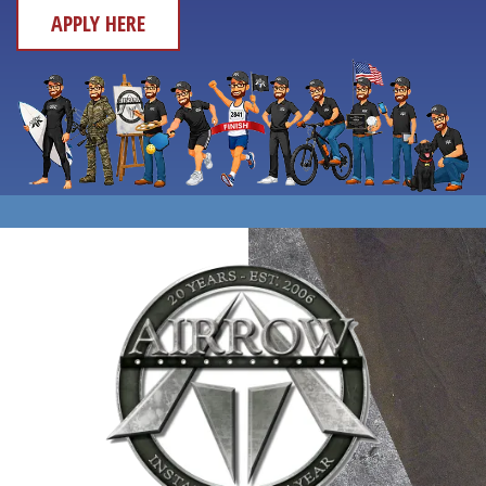
APPLY HERE