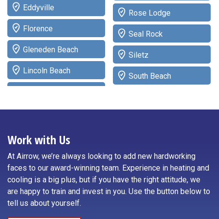
Eddyville
Rose Lodge
Florence
Seal Rock
Gleneden Beach
Siletz
Lincoln Beach
South Beach
Lincoln City
Tidewater
Logsden
Toledo
Neotsu
Work with Us
Waldport
Neskowin
At Airrow, we’re always looking to add new hardworking
Willamina
faces to our award-winning team. Experience in heating and
Newport
cooling is a big plus, but if you have the right attitude, we
Yachats
are happy to train and invest in you. Use the button below to
Otis
tell us about yourself.