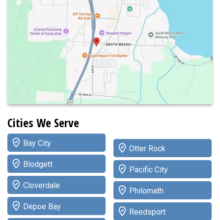
Cities We Serve
Bay City
Otter Rock
Blodgett
Pacific City
Cloverdale
Philomath
Depoe Bay
Reedsport