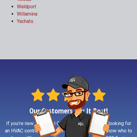
Waldport
Willamina
Yachats
Our Customers Say It Best!
If you’re new to Central Oregon Coast or simply looking for
an HVAC contractor you can trust, reviews help know who to