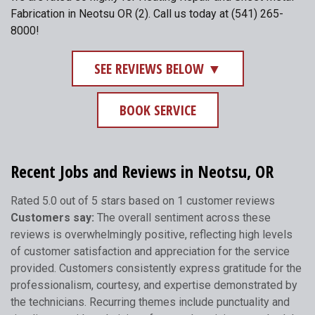
Fabrication in Neotsu OR (2). Call us today at (541) 265-
8000!
SEE REVIEWS BELOW ▼
BOOK SERVICE
Recent Jobs and Reviews in Neotsu, OR
Rated 5.0 out of 5 stars based on 1 customer reviews
Customers say:
The overall sentiment across these
reviews is overwhelmingly positive, reflecting high levels
of customer satisfaction and appreciation for the service
provided. Customers consistently express gratitude for the
professionalism, courtesy, and expertise demonstrated by
the technicians. Recurring themes include punctuality and