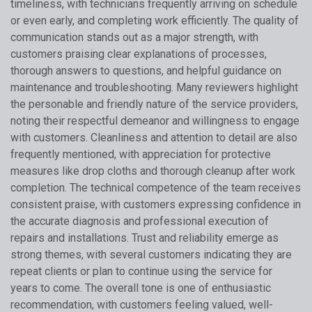
timeliness, with technicians frequently arriving on schedule
or even early, and completing work efficiently. The quality of
communication stands out as a major strength, with
customers praising clear explanations of processes,
thorough answers to questions, and helpful guidance on
maintenance and troubleshooting. Many reviewers highlight
the personable and friendly nature of the service providers,
noting their respectful demeanor and willingness to engage
with customers. Cleanliness and attention to detail are also
frequently mentioned, with appreciation for protective
measures like drop cloths and thorough cleanup after work
completion. The technical competence of the team receives
consistent praise, with customers expressing confidence in
the accurate diagnosis and professional execution of
repairs and installations. Trust and reliability emerge as
strong themes, with several customers indicating they are
repeat clients or plan to continue using the service for
years to come. The overall tone is one of enthusiastic
recommendation, with customers feeling valued, well-