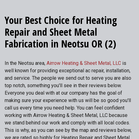
Your Best Choice for Heating
Repair and Sheet Metal
Fabrication in Neotsu OR (2)
In the Neotsu area,
Airrow Heating & Sheet Metal, LLC
is
well known for providing exceptional ac repair, installation,
and service. The people we send out to serve you are also
top notch, something you'll see in their reviews below.
Everyone you deal with at our company has the goal of
making sure your experience with us will be so good you'll
call us every time you need help. You can feel confident
working with Airrow Heating & Sheet Metal, LLC because
we stand behind our work and comply with all local codes.
This is why, as you can see by the map and reviews below,
we are rated so highly for Heating Repair and Sheet Metal