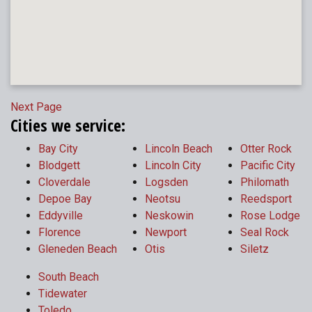
Next Page
Cities we service:
Bay City
Lincoln Beach
Otter Rock
Blodgett
Lincoln City
Pacific City
Cloverdale
Logsden
Philomath
Depoe Bay
Neotsu
Reedsport
Eddyville
Neskowin
Rose Lodge
Florence
Newport
Seal Rock
Gleneden Beach
Otis
Siletz
South Beach
Tidewater
Toledo