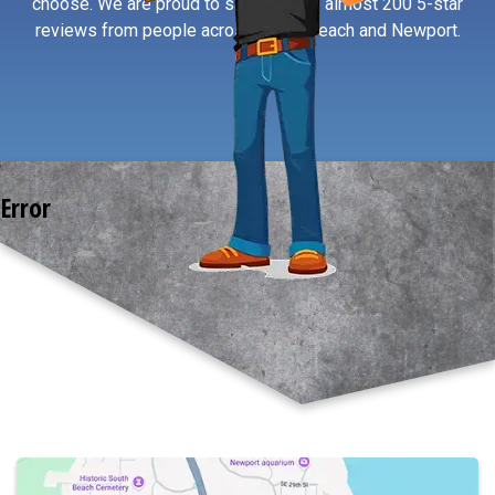
choose. We are proud to say we have almost 200 5-star
reviews from people across South Beach and Newport.
Error