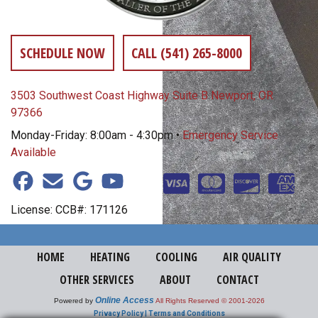
SCHEDULE NOW
CALL (541) 265-8000
3503 Southwest Coast Highway Suite B Newport, OR
97366
Monday-Friday: 8:00am - 4:30pm •
Emergency Service
Available
License: CCB#: 171126
HOME
HEATING
COOLING
AIR QUALITY
OTHER SERVICES
ABOUT
CONTACT
Online Access
Powered by
All Rights Reserved © 2001-2026
Privacy Policy | Terms and Conditions