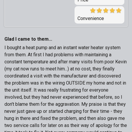
Convenience
Glad I came to them...
I bought a heat pump and an instant water heater system
from them. At first I had problems with maintaining a
constant temperature and after many visits from poor Kevin
(my cat now runs to meet him...) at no cost, they finally
coordinated a visit with the manufacturer and discovered
the problem was in the wiring OUTSIDE my home and not in
the unit itself. It was really frustrating for everyone
involved, but they had never experienced that before, so I
don't blame them for the aggravation. My praise is that they
never just gave up or started charging for their time - they
hung in there and fixed the problem, and then also gave me
two service calls for later on as their way of apology for the