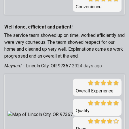
Convenience
Well done, efficient and patient!
The service team showed up on time, worked efficiently and
were very courteous. The team showed respect for our
home and cleaned up very well. Explanations came as work
progressed and an overall at the end.
Maynard
-
Lincoln City, OR 97367
2924 days ago
Overall Experience
Quality
Price