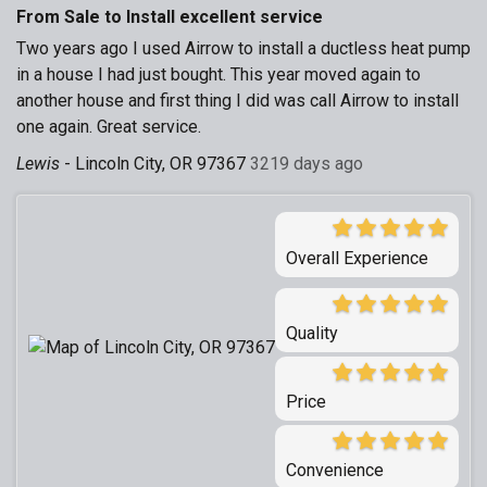
From Sale to Install excellent service
Two years ago I used Airrow to install a ductless heat pump
in a house I had just bought. This year moved again to
another house and first thing I did was call Airrow to install
one again. Great service.
Lewis
-
Lincoln City, OR 97367
3219 days ago
Overall Experience
Quality
Price
Convenience