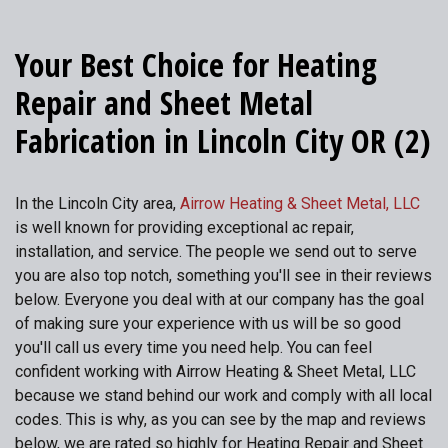
Your Best Choice for Heating
Repair and Sheet Metal
Fabrication in Lincoln City OR (2)
In the Lincoln City area,
Airrow Heating & Sheet Metal, LLC
is well known for providing exceptional ac repair,
installation, and service. The people we send out to serve
you are also top notch, something you'll see in their reviews
below. Everyone you deal with at our company has the goal
of making sure your experience with us will be so good
you'll call us every time you need help. You can feel
confident working with Airrow Heating & Sheet Metal, LLC
because we stand behind our work and comply with all local
codes. This is why, as you can see by the map and reviews
below, we are rated so highly for Heating Repair and Sheet