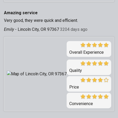
Amazing service
Very good, they were quick and efficient.
Emily
-
Lincoln City, OR 97367
3204 days ago
Overall Experience
Quality
Price
Convenience