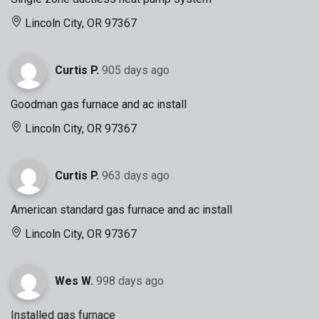
Lincoln City, OR 97367
Curtis P.
905 days ago
Goodman gas furnace and ac install
Lincoln City, OR 97367
Curtis P.
963 days ago
American standard gas furnace and ac install
Lincoln City, OR 97367
Wes W.
998 days ago
Installed gas furnace