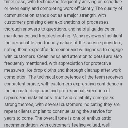
timeliness, with technicians frequently arriving on schedule
or even early, and completing work efficiently. The quality of
communication stands out as a major strength, with
customers praising clear explanations of processes,
thorough answers to questions, and helpful guidance on
maintenance and troubleshooting. Many reviewers highlight
the personable and friendly nature of the service providers,
noting their respectful demeanor and willingness to engage
with customers. Cleanliness and attention to detail are also
frequently mentioned, with appreciation for protective
measures like drop cloths and thorough cleanup after work
completion. The technical competence of the team receives
consistent praise, with customers expressing confidence in
the accurate diagnosis and professional execution of
repairs and installations. Trust and reliability emerge as
strong themes, with several customers indicating they are
repeat clients or plan to continue using the service for
years to come. The overall tone is one of enthusiastic
recommendation, with customers feeling valued, well-