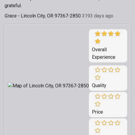
grateful.
Grace
-
Lincoln City, OR 97367-2850
3193 days ago
Overall
Experience
Quality
Price