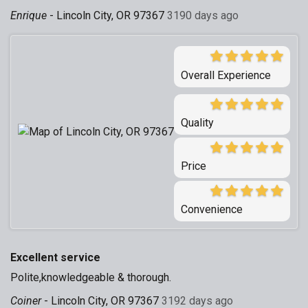
Enrique
-
Lincoln City, OR 97367
3190 days ago
Overall Experience
Quality
Price
Convenience
Excellent service
Polite,knowledgeable & thorough.
Coiner
-
Lincoln City, OR 97367
3192 days ago