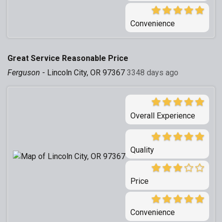
Convenience
Great Service Reasonable Price
Ferguson
-
Lincoln City, OR 97367
3348 days ago
Overall Experience
Quality
Price
Convenience