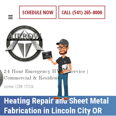
SCHEDULE NOW
CALL (541) 265-8000
24 Hour Emergency HVAC Service |
Commercial & Residential
License: CCB#: 171126
Heating Repair and Sheet Metal
Fabrication in Lincoln City OR