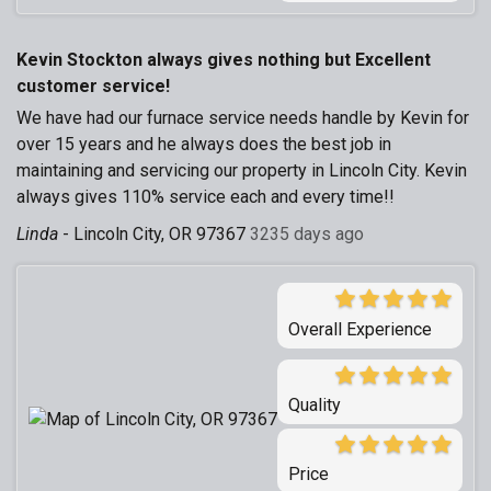
Kevin Stockton always gives nothing but Excellent
customer service!
We have had our furnace service needs handle by Kevin for
over 15 years and he always does the best job in
maintaining and servicing our property in Lincoln City. Kevin
always gives 110% service each and every time!!
Linda
-
Lincoln City, OR 97367
3235 days ago
Overall Experience
Quality
Price