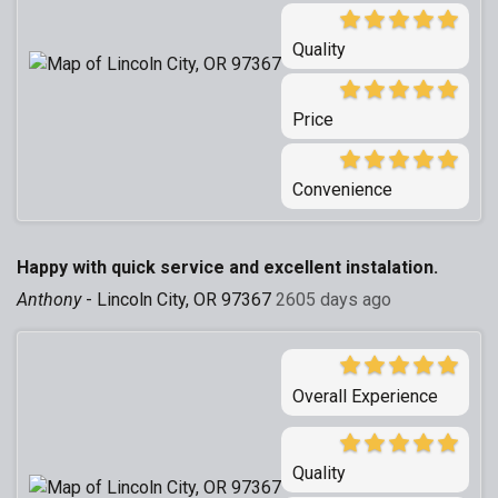
Quality
Price
Convenience
Happy with quick service and excellent instalation.
Anthony
-
Lincoln City, OR 97367
2605 days ago
Overall Experience
Quality