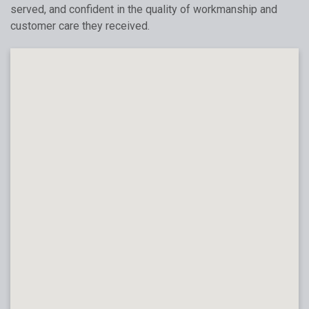
served, and confident in the quality of workmanship and
customer care they received.