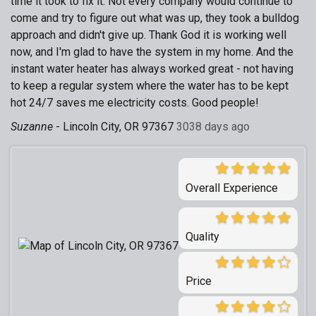
time it took to fix it. Not every company would continue to
come and try to figure out what was up, they took a bulldog
approach and didn't give up. Thank God it is working well
now, and I'm glad to have the system in my home. And the
instant water heater has always worked great - not having
to keep a regular system where the water has to be kept
hot 24/7 saves me electricity costs. Good people!
Suzanne
-
Lincoln City, OR 97367
3038 days ago
Overall Experience
Quality
Price