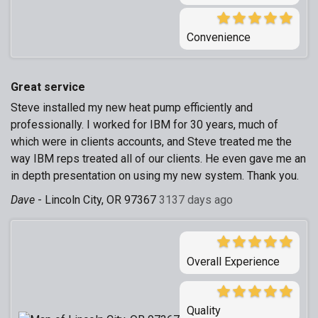
Convenience
Great service
Steve installed my new heat pump efficiently and
professionally. I worked for IBM for 30 years, much of
which were in clients accounts, and Steve treated me the
way IBM reps treated all of our clients. He even gave me an
in depth presentation on using my new system. Thank you.
Dave
-
Lincoln City, OR 97367
3137 days ago
Overall Experience
Quality