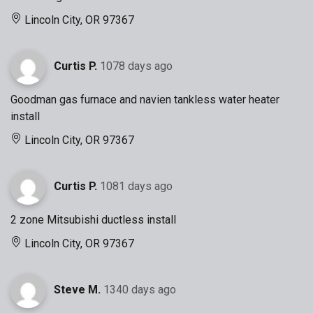
Lincoln City, OR 97367
Curtis P.
1078 days ago
Goodman gas furnace and navien tankless water heater
install
Lincoln City, OR 97367
Curtis P.
1081 days ago
2 zone Mitsubishi ductless install
Lincoln City, OR 97367
Steve M.
1340 days ago