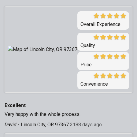
Overall Experience
Quality
Price
Convenience
Excellent
Very happy with the whole process.
David
-
Lincoln City, OR 97367
3188 days ago