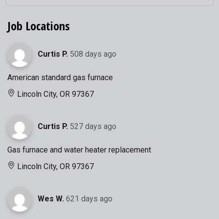
Job Locations
Curtis P.
508 days ago
American standard gas furnace
Lincoln City, OR 97367
Curtis P.
527 days ago
Gas furnace and water heater replacement
Lincoln City, OR 97367
Wes W.
621 days ago