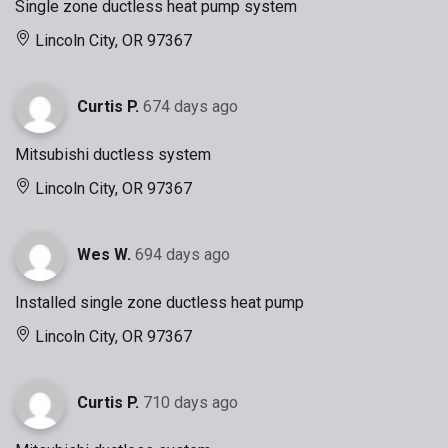
Single zone ductless heat pump system
Lincoln City, OR 97367
Curtis P.
674 days ago
Mitsubishi ductless system
Lincoln City, OR 97367
Wes W.
694 days ago
Installed single zone ductless heat pump
Lincoln City, OR 97367
Curtis P.
710 days ago