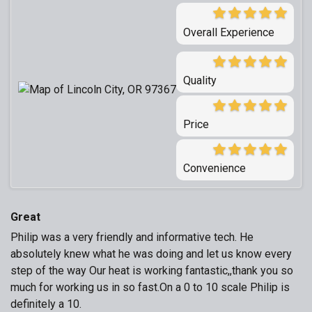
Overall Experience
Quality
Price
Convenience
Great
Philip was a very friendly and informative tech. He
absolutely knew what he was doing and let us know every
step of the way Our heat is working fantastic,,thank you so
much for working us in so fast.On a 0 to 10 scale Philip is
definitely a 10.