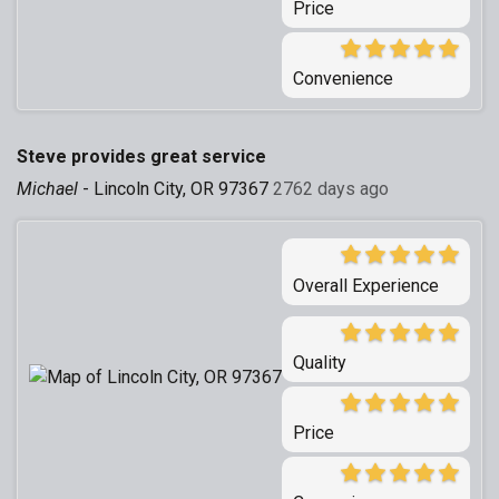
Price
Convenience
Steve provides great service
Michael
-
Lincoln City, OR 97367
2762 days ago
Overall Experience
Quality
Price