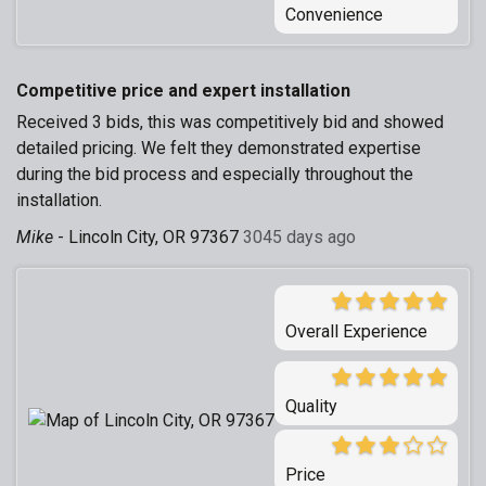
Convenience
Competitive price and expert installation
Received 3 bids, this was competitively bid and showed
detailed pricing. We felt they demonstrated expertise
during the bid process and especially throughout the
installation.
Mike
-
Lincoln City, OR 97367
3045 days ago
Overall Experience
Quality
Price