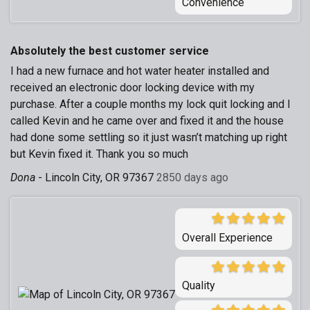
Convenience
Absolutely the best customer service
I had a new furnace and hot water heater installed and
received an electronic door locking device with my
purchase. After a couple months my lock quit locking and I
called Kevin and he came over and fixed it and the house
had done some settling so it just wasn’t matching up right
but Kevin fixed it. Thank you so much
Dona
-
Lincoln City, OR 97367
2850 days ago
Overall Experience
Quality