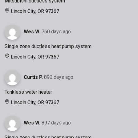
Mitsubishi ductless system
Lincoln City, OR 97367
Wes W.
760 days ago
Single zone ductless heat pump system
Lincoln City, OR 97367
Curtis P.
890 days ago
Tankless water heater
Lincoln City, OR 97367
Wes W.
897 days ago
Single zone ductless heat pump system