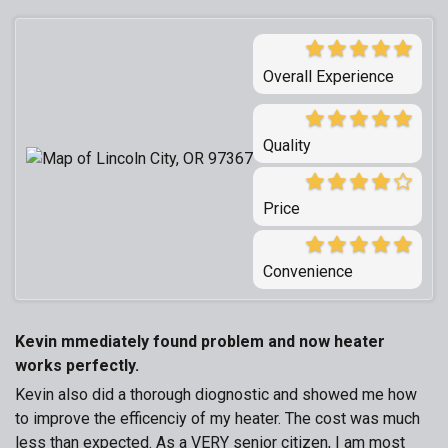
Overall Experience
Quality
Price
Convenience
Kevin mmediately found problem and now heater
works perfectly.
Kevin also did a thorough diognostic and showed me how
to improve the efficenciy of my heater. The cost was much
less than expected. As a VERY senior citizen, I am most