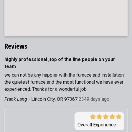
Reviews
highly professional ,top of the line people on your
team
we can not be any happier with the furnace and installation.
the quietest furnace and the most functional we have ever
experienced. Thanks for a wonderful job.
Frank Lang
-
Lincoln City, OR 97367
2349 days ago
Overall Experience