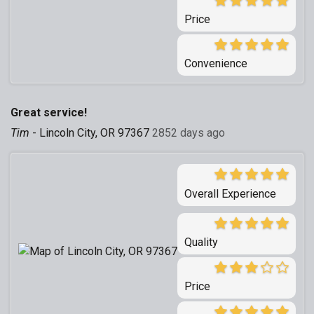
Price
Convenience
Great service!
Tim
-
Lincoln City, OR 97367
2852 days ago
Overall Experience
Quality
Price