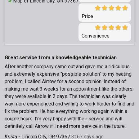
Price
Convenience
Great service from a knowledgeable technician
After another company came out and gave me a ridiculous
and extremely expensive "possible solution" to my heating
problem, I called Airrow for a second opinion. Instead of
making me wait 3 weeks for an appointment like the others,
they were available in 2 days. The technician was clearly
way more experienced and willing to work harder to find and
fix the problem. He had everything working again within a
couple hours. I'm very happy with their service and will
definitely call Airrow if I need more service in the future.
Krista
-
Lincoln City, OR 97367
3167 days ago