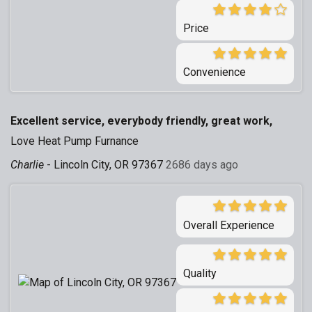
Price
Convenience
Excellent service, everybody friendly, great work,
Love Heat Pump Furnance
Charlie
-
Lincoln City, OR 97367
2686 days ago
Overall Experience
Quality