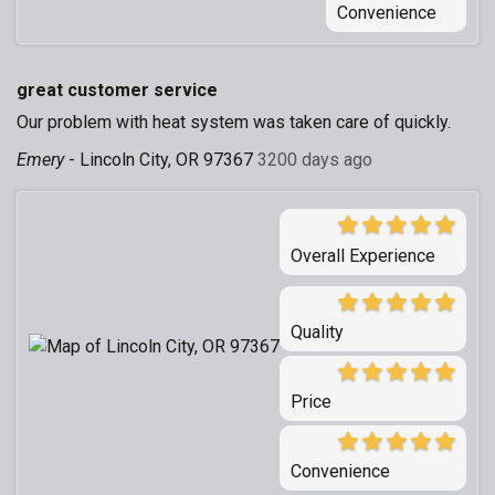
Convenience
great customer service
Our problem with heat system was taken care of quickly.
Emery
-
Lincoln City, OR 97367
3200 days ago
Overall Experience
Quality
Price
Convenience