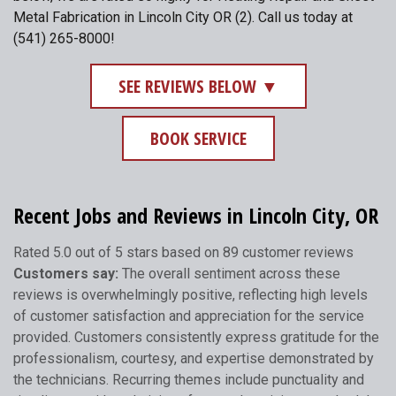
Metal Fabrication in Lincoln City OR (2). Call us today at
(541) 265-8000!
SEE REVIEWS BELOW ▼
BOOK SERVICE
Recent Jobs and Reviews in Lincoln City, OR
Rated 5.0 out of 5 stars based on 89 customer reviews
Customers say:
The overall sentiment across these
reviews is overwhelmingly positive, reflecting high levels
of customer satisfaction and appreciation for the service
provided. Customers consistently express gratitude for the
professionalism, courtesy, and expertise demonstrated by
the technicians. Recurring themes include punctuality and