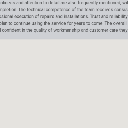
liness and attention to detail are also frequently mentioned, wi
ompletion. The technical competence of the team receives consis
ional execution of repairs and installations. Trust and reliabil
 plan to continue using the service for years to come. The overal
d confident in the quality of workmanship and customer care they