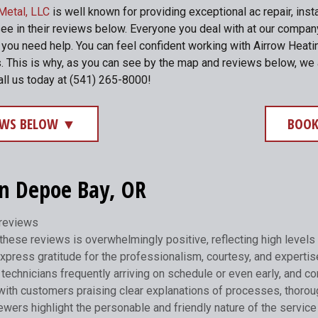
Metal, LLC
is well known for providing exceptional ac repair, inst
see in their reviews below. Everyone you deal with at our compa
me you need help. You can feel confident working with Airrow He
. This is why, as you can see by the map and reviews below, we 
all us today at (541) 265-8000!
IEWS BELOW ▼
BOOK
in Depoe Bay, OR
 reviews
hese reviews is overwhelmingly positive, reflecting high levels 
xpress gratitude for the professionalism, courtesy, and expertis
technicians frequently arriving on schedule or even early, and com
with customers praising clear explanations of processes, thorou
ers highlight the personable and friendly nature of the service