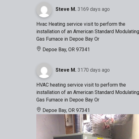
Steve M.
3169 days ago
Hvac Heating service visit to perform the
installation of an American Standard Modulatin
Gas Furnace in Depoe Bay Or
Depoe Bay, OR 97341
Steve M.
3170 days ago
HVAC heating service visit to perform the
installation of an American Standard Modulatin
Gas Furnace in Depoe Bay Or
Depoe Bay, OR 97341