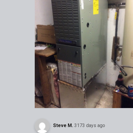
Steve M.
3173 days ago