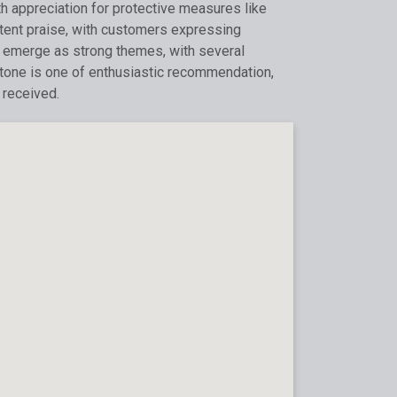
th appreciation for protective measures like
tent praise, with customers expressing
ity emerge as strong themes, with several
l tone is one of enthusiastic recommendation,
 received.