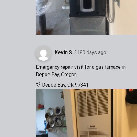
Kevin S.
3180 days ago
Emergency repair visit for a gas furnace in
Depoe Bay, Oregon
Depoe Bay, OR 97341