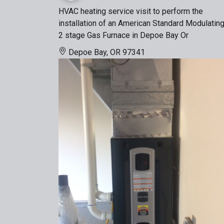
HVAC heating service visit to perform the
installation of an American Standard Modulatin
2 stage Gas Furnace in Depoe Bay Or
Depoe Bay, OR 97341