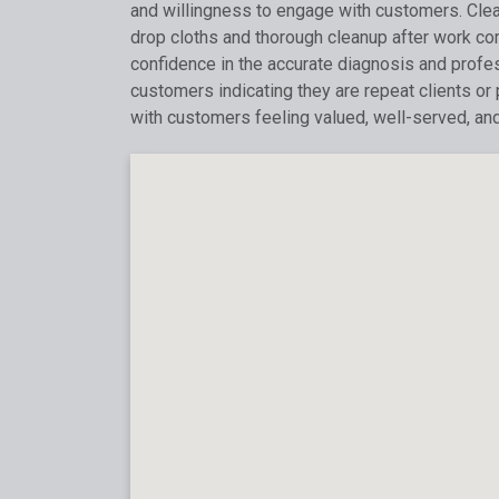
and willingness to engage with customers. Clean
drop cloths and thorough cleanup after work c
confidence in the accurate diagnosis and profess
customers indicating they are repeat clients or
with customers feeling valued, well-served, an