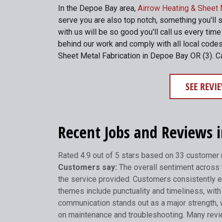
In the Depoe Bay area,
Airrow Heating & Sheet 
serve you are also top notch, something you'll 
with us will be so good you'll call us every ti
behind our work and comply with all local codes
Sheet Metal Fabrication in Depoe Bay OR (3). C
SEE REV
Recent Jobs and Reviews 
Rated 4.9 out of 5 stars based on 33 customer
Customers say:
The overall sentiment across t
the service provided. Customers consistently e
themes include punctuality and timeliness, with 
communication stands out as a major strength, 
on maintenance and troubleshooting. Many review