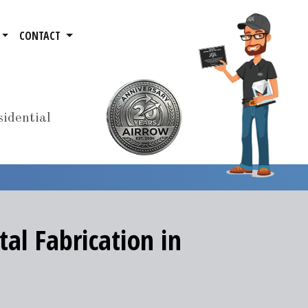
CONTACT
idential
al Fabrication in