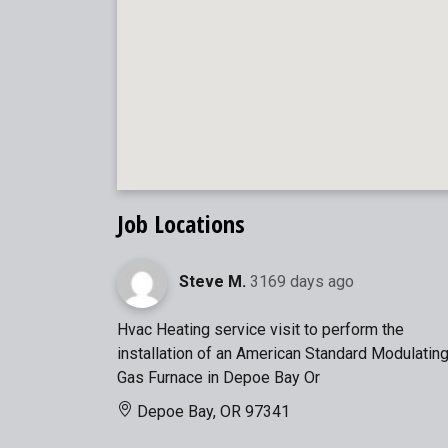
Job Locations
Steve M.
3169 days ago
Hvac Heating service visit to perform the
installation of an American Standard Modulatin
Gas Furnace in Depoe Bay Or
Depoe Bay, OR 97341