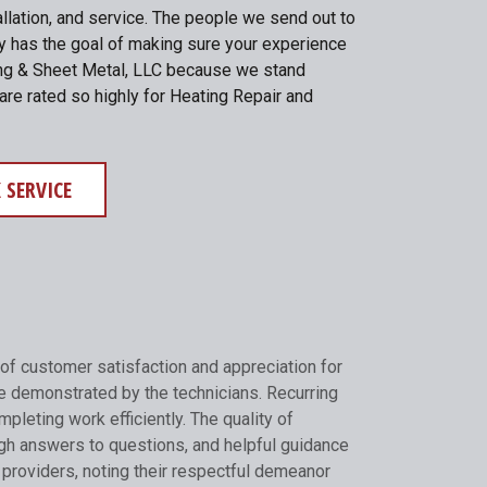
allation, and service. The people we send out to
ny has the goal of making sure your experience
ating & Sheet Metal, LLC because we stand
are rated so highly for Heating Repair and
 SERVICE
of customer satisfaction and appreciation for
e demonstrated by the technicians. Recurring
pleting work efficiently. The quality of
gh answers to questions, and helpful guidance
 providers, noting their respectful demeanor