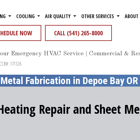
ING
COOLING
AIR QUALITY
OTHER SERVICES
ABOUT
CHEDULE NOW
CALL (541) 265-8000
our Emergency HVAC Service | Commercial & Res
 CCB#: 171126
 Metal Fabrication in Depoe Bay OR
 Heating Repair and Sheet Met