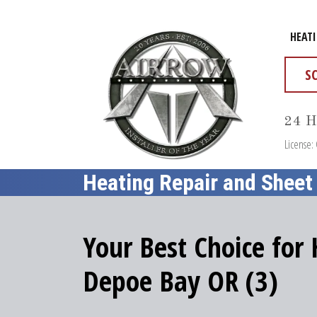
HEAT
S
24 H
License:
Heating Repair and Sheet
Your Best Choice for
Depoe Bay OR (3)